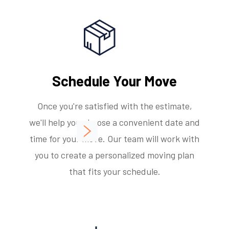
Schedule Your Move
Once you're satisfied with the estimate,
we'll help you choose a convenient date and
time for your move. Our team will work with
you to create a personalized moving plan
that fits your schedule.