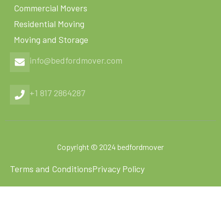
Commercial Movers
Residential Moving
Moving and Storage
info@bedfordmover.com
+1 817 2864287
Copyright © 2024 bedfordmover
Terms and Conditions
Privacy Policy