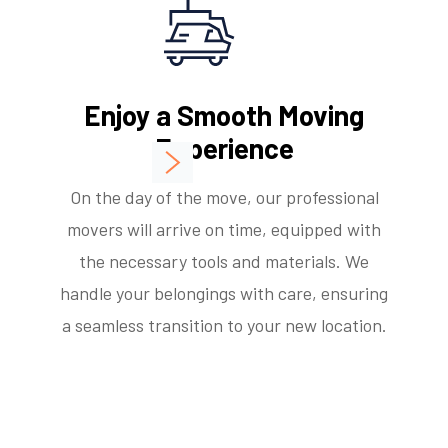
Enjoy a Smooth Moving
Experience
On the day of the move, our professional
movers will arrive on time, equipped with
the necessary tools and materials. We
handle your belongings with care, ensuring
a seamless transition to your new location.