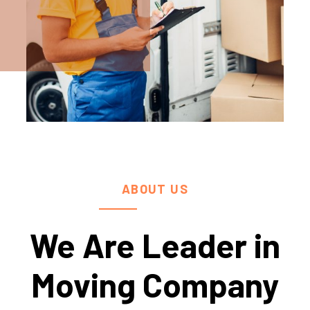
ABOUT US
We Are Leader in
Moving Company