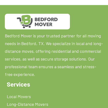
Bedford Mover is your trusted partner for all moving
needs in Bedford, TX. We specialize in local and long-
distance moves, offering residential and commercial
services, as well as secure storage solutions. Our
professional team ensures a seamless and stress-
free experience.
Services
Local Movers
Long-Distance Movers