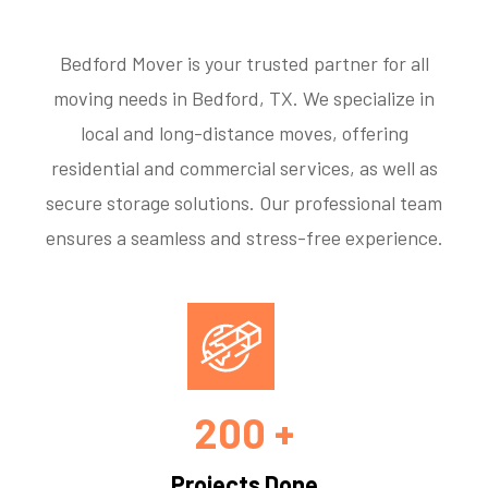
Bedford Mover is your trusted partner for all
moving needs in Bedford, TX. We specialize in
local and long-distance moves, offering
residential and commercial services, as well as
secure storage solutions. Our professional team
ensures a seamless and stress-free experience.
200 +
Projects Done