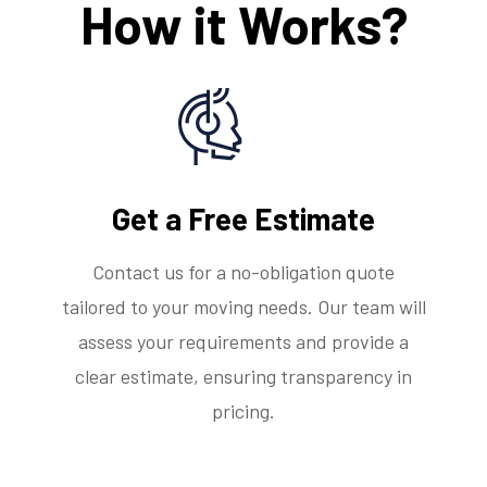
How it Works?
Get a Free Estimate
Contact us for a no-obligation quote
tailored to your moving needs. Our team will
assess your requirements and provide a
clear estimate, ensuring transparency in
pricing.