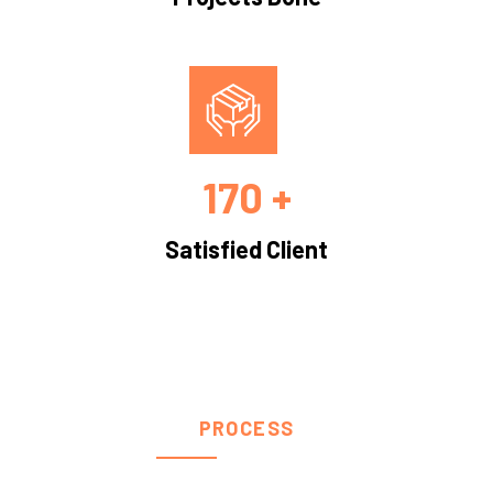
170 +
Satisfied Client
PROCESS